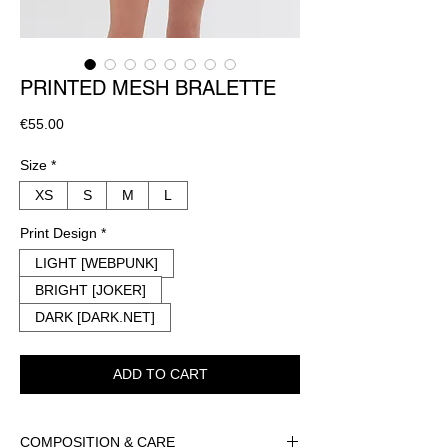
PRINTED MESH BRALETTE
Price
€55.00
Size
*
XS
S
M
L
Print Design
*
LIGHT [WEBPUNK]
BRIGHT [JOKER]
DARK [DARK.NET]
ADD TO CART
COMPOSITION & CARE