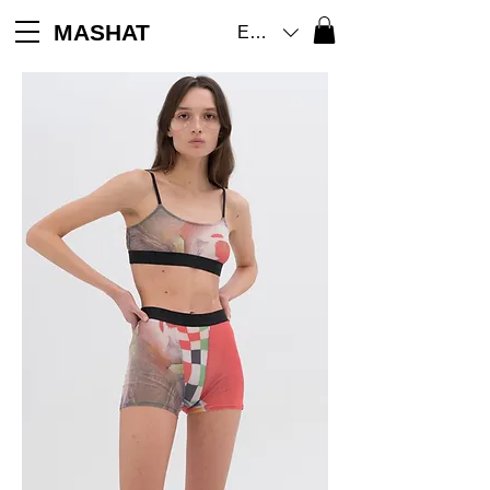
MASHAT
EUR (€)