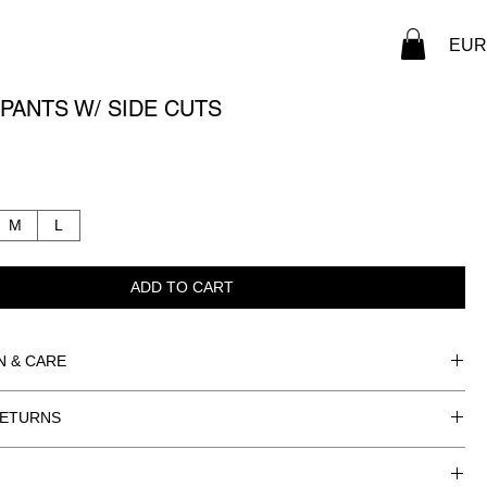
EUR 
PANTS W/ SIDE CUTS
M
L
ADD TO CART
N & CARE
ING: SILK
RETURNS
STER
RMATION
NLY.