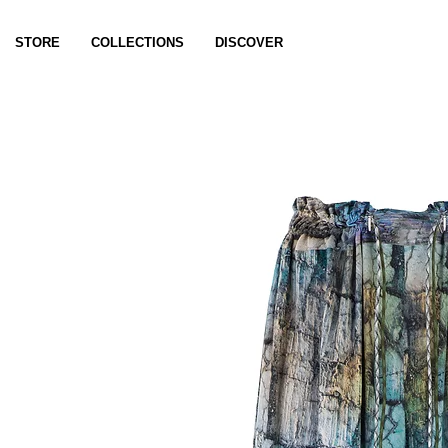
STORE
COLLECTIONS
DISCOVER