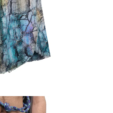
CAUSES AND 
DEFECTIVE.
PLEASE NOT
NO MATTER W
STOCKINGS; 
UNDERWEAR, 
FOR MORE IN