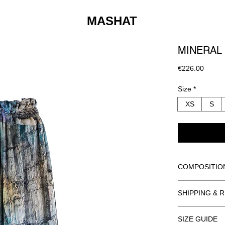
MASHAT
MINERAL 
Price
€226.00
Size
*
XS
S
COMPOSITIO
BODY AND LIN
SHIPPING & 
100% POLYE
ORDER INFO
DRY CLEAN O
SIZE GUIDE