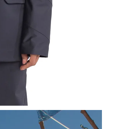
CAUSES AND 
DEFECTIVE.
PLEASE NOT
NO MATTER W
STOCKINGS; 
UNDERWEAR, 
FOR MORE IN