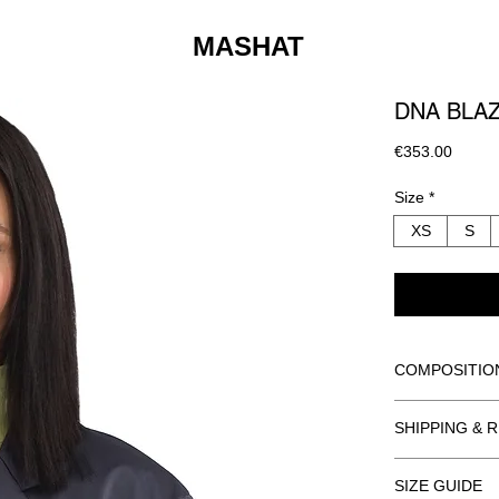
MASHAT
DNA BLA
Price
€353.00
Size
*
XS
S
COMPOSITIO
BODY: 100% 
SHIPPING & 
LINING: 55%
ORDER INFO
DRY CLEAN O
SIZE GUIDE