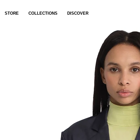
STORE
COLLECTIONS
DISCOVER