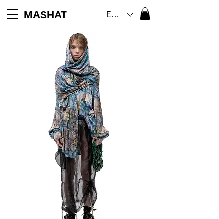
MASHAT
EUR (€)