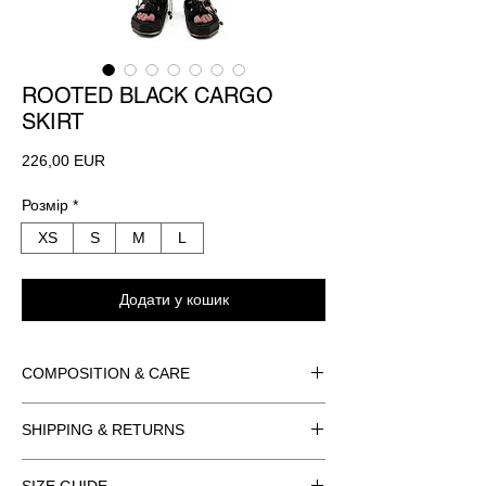
ROOTED BLACK CARGO
SKIRT
Ціна
226,00 EUR
Розмір
*
XS
S
M
L
Додати у кошик
COMPOSITION & CARE
BODY: ORGANZA
SHIPPING & RETURNS
100% POLYESTER
PARACORD
ORDER INFORMATION